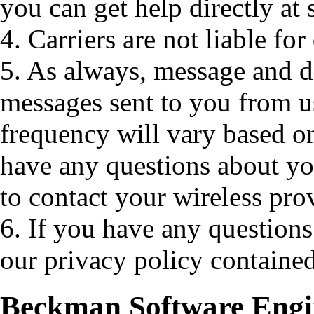
you can get help directly a
4. Carriers are not liable fo
5. As always, message and d
messages sent to you from u
frequency will vary based o
have any questions about your
to contact your wireless pro
6. If you have any questions
our privacy policy contained
Beckman Software Engin