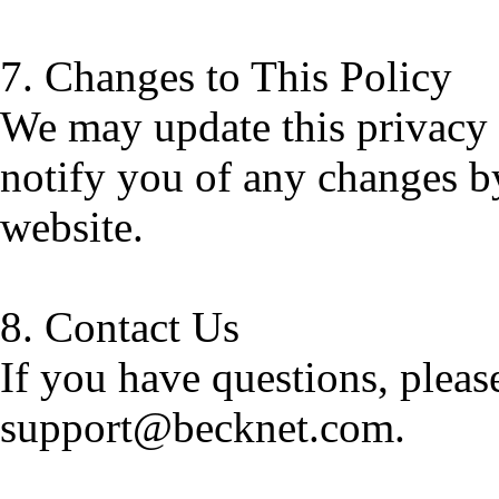
7. Changes to This Policy
We may update this privacy 
notify you of any changes b
website.
8. Contact Us
If you have questions, please
support@becknet.com.