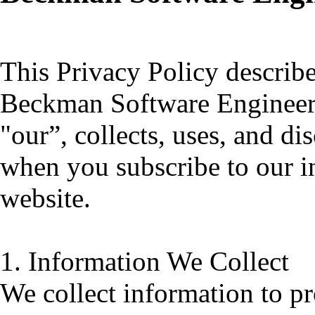
This Privacy Policy descri
Beckman Software Engineerin
"our”, collects, uses, and d
when you subscribe to our in
website.
1. Information We Collect
We collect information to p