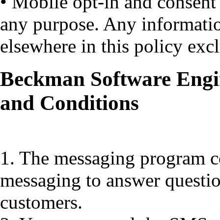
• Mobile opt-in and consent
any purpose. Any informati
elsewhere in this policy exc
Beckman Software Engi
and Conditions
1. The messaging program co
messaging to answer questio
customers.