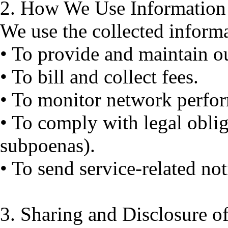
2. How We Use Informatio
We use the collected inform
• To provide and maintain ou
• To bill and collect fees.
• To monitor network perfor
• To comply with legal obliga
subpoenas).
• To send service-related not
3. Sharing and Disclosure o