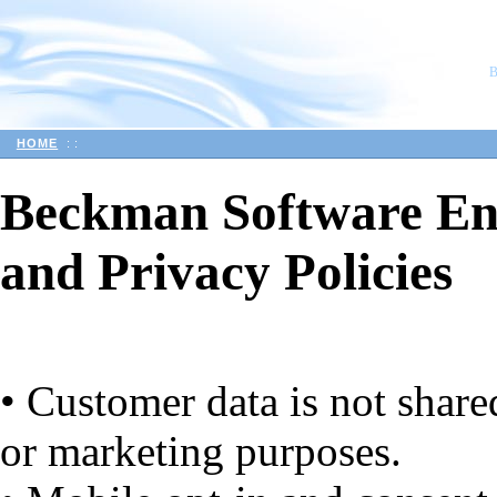
HOME
::
Beckman Software En
and Privacy Policies
• Customer data is not share
or marketing purposes.