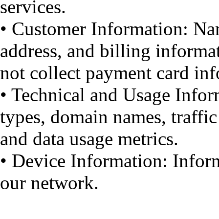
services.
• Customer Information: Na
address, and billing informat
not collect payment card in
• Technical and Usage Infor
types, domain names, traffic
and data usage metrics.
• Device Information: Infor
our network.