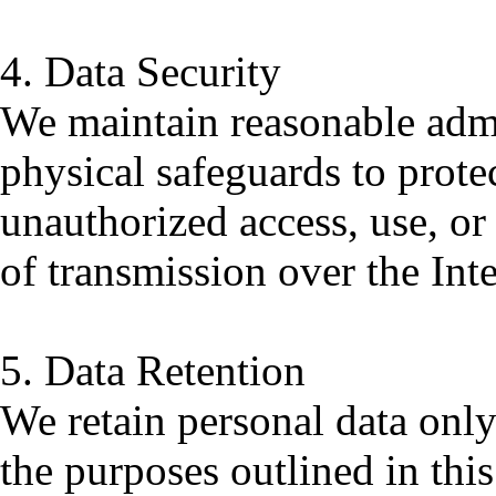
4. Data Security
We maintain reasonable admin
physical safeguards to prote
unauthorized access, use, o
of transmission over the Int
5. Data Retention
We retain personal data only 
the purposes outlined in this