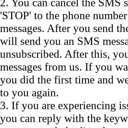
2. You can cancel the SMS se
'STOP' to the phone number
messages. After you send t
will send you an SMS messa
unsubscribed. After this, y
messages from us. If you wan
you did the first time and 
to you again.
3. If you are experiencing 
you can reply with the keyw