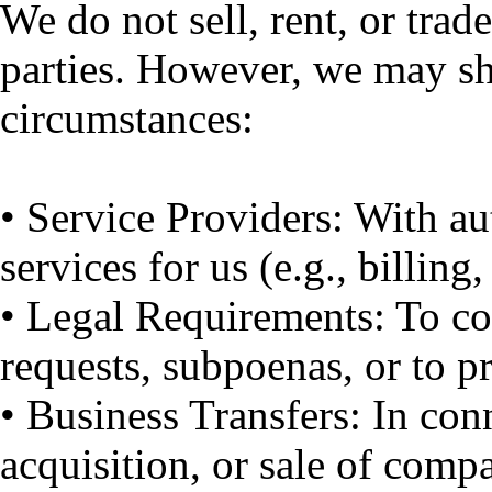
We do not sell, rent, or trad
parties. However, we may sh
circumstances:
• Service Providers: With a
services for us (e.g., billing,
• Legal Requirements: To c
requests, subpoenas, or to pr
• Business Transfers: In con
acquisition, or sale of comp