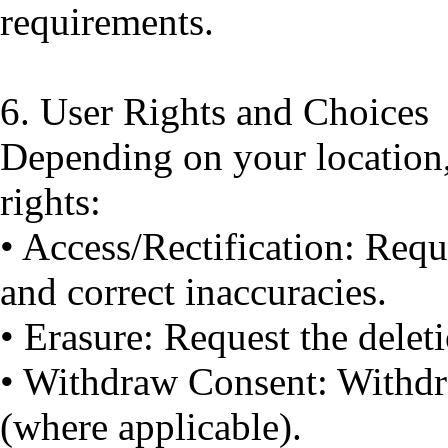
requirements.
6. User Rights and Choices
Depending on your location
rights:
• Access/Rectification: Requ
and correct inaccuracies.
• Erasure: Request the delet
• Withdraw Consent: Withdr
(where applicable).